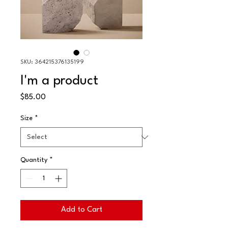
SKU: 364215376135199
I'm a product
Price
$85.00
Size
*
Quantity
*
Add to Cart